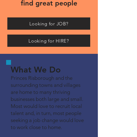
find great people
Looking for JOB?
Looking for HIRE?
What We Do
Princes Risborough and the
surrounding towns and villages
are home to many thriving
businesses both large and small.
Most would love to recruit local
talent and, in turn, most people
seeking a job change would love
to work close to home.