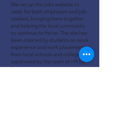
We set up this jobs website to
cater for both employers and job
seekers, bringing them together
and helping the local community
to continue to thrive. The site has
been created by students on work
experience and work placements
from local schools and colleges,
supervised by the team at HR by
Tara.
We cover a ten-mile radius of
Princes Risborough to include
Chinnor, Thame, Haddenham,
Stoke Mandeville, Wendover,
Great Missenden and West
Wycombe.