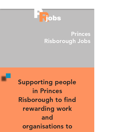
Princes
Risborough Jobs
Supporting people
in Princes
Risborough to find
rewarding work
and
organisations to